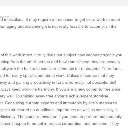
cessfully
and meticulous. It may require a freelancer to get extra work to meet
anaging understanding it is not really feasible to accomplish the
of this work intact. It truly does not subject how various projects you
coming from the other person and how complicated they are actually
uality are the has to to consider elements for managers. Therefore ,
d for every specific out about work. Unless of course that they
ty and gaining productivity in task is normally not possible. Self
 always keep work-life harmony. If you are a new comer to freelance
very well. Examining away freelancer’s achievement storyline,
pport. Consulting durham experts and immutable by site’s measures
jects structured on deadlines, importance as well as sensitivity, it
efficiency. The same retains true if you need to perform both equally
sionals happen to be apt in project corporation and outcome. They