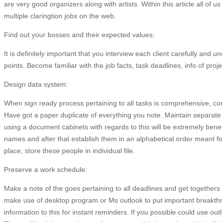
are very good organizers along with artists. Within this article all of us
multiple claringtion jobs on the web.
Find out your bosses and their expected values:
It is definitely important that you interview each client carefully and
points. Become familiar with the job facts, task deadlines, info of proje
Design data system:
When sign ready process pertaining to all tasks is comprehensive, con
Have got a paper duplicate of everything you note. Maintain separate
using a document cabinets with regards to this will be extremely benefi
names and after that establish them in an alphabetical order meant fo
place, store these people in individual file.
Preserve a work schedule:
Make a note of the goes pertaining to all deadlines and get togethers 
make use of desktop program or Ms outlook to put important breakthr
information to this for instant reminders. If you possible could use out