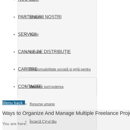
PARTENERII NOȘTRI
Misiune
SERVICII
Valori
CANALE DE DISTRIBUŢIE
Viziune
CARIERE
Responsabilitate socială şi grijă pentru
CONTACTE
mediu
Oamenii sunt puterea
Menu
back
Resurse umane
Ways to Organize And Manage Multiple Freelance Proje
Încarcă CV-ul tău
You are here: