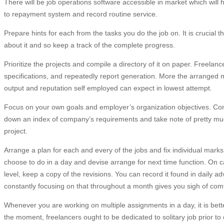
There will be job operations software accessible in market which wil
to repayment system and record routine service.
Prepare hints for each from the tasks you do the job on. It is crucial 
about it and so keep a track of the complete progress.
Prioritize the projects and compile a directory of it on paper. Freela
specifications, and repeatedly report generation. More the arranged me
output and reputation self employed can expect in lowest attempt.
Focus on your own goals and employer’s organization objectives. Co
down an index of company’s requirements and take note of pretty muc
project.
Arrange a plan for each and every of the jobs and fix individual mark
choose to do in a day and devise arrange for next time function. On c
level, keep a copy of the revisions. You can record it found in daily a
constantly focusing on that throughout a month gives you sigh of comf
Whenever you are working on multiple assignments in a day, it is bett
the moment, freelancers ought to be dedicated to solitary job prior to