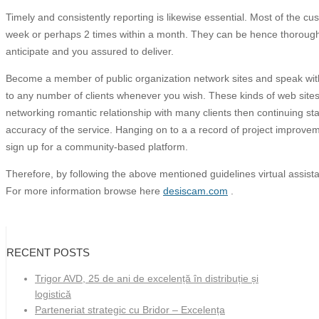
Timely and consistently reporting is likewise essential. Most of the c
week or perhaps 2 times within a month. They can be hence thorough t
anticipate and you assured to deliver.
Become a member of public organization network sites and speak with 
to any number of clients whenever you wish. These kinds of web sites a
networking romantic relationship with many clients then continuing s
accuracy of the service. Hanging on to a a record of project improve
sign up for a community-based platform.
Therefore, by following the above mentioned guidelines virtual assista
For more information browse here
desiscam.com
.
RECENT POSTS
Trigor AVD, 25 de ani de excelență în distribuție și
logistică
Parteneriat strategic cu Bridor – Excelența