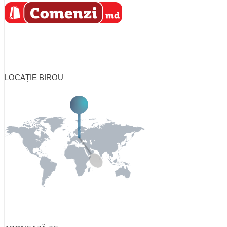
LOCAȚIE BIROU