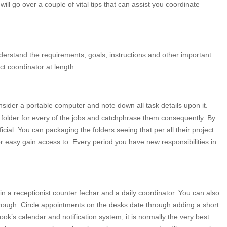
 will go over a couple of vital tips that can assist you coordinate
 understand the requirements, goals, instructions and other important
ct coordinator at length.
sider a portable computer and note down all task details upon it.
 folder for every of the jobs and catchphrase them consequently. By
cial. You can packaging the folders seeing that per all their project
r easy gain access to. Every period you have new responsibilities in
in a receptionist counter fechar and a daily coordinator. You can also
ough. Circle appointments on the desks date through adding a short
look’s calendar and notification system, it is normally the very best.