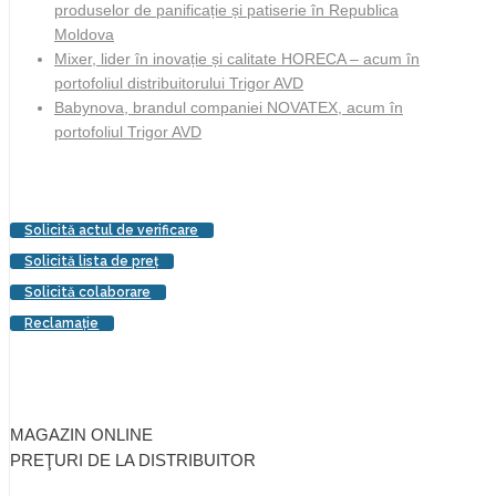
produselor de panificație și patiserie în Republica
Moldova
Mixer, lider în inovație și calitate HORECA – acum în
portofoliul distribuitorului Trigor AVD
Babynova, brandul companiei NOVATEX, acum în
portofoliul Trigor AVD
Solicită actul de verificare
Solicită lista de preţ
Solicită colaborare
Reclamaţie
MAGAZIN ONLINE
PREŢURI DE LA DISTRIBUITOR