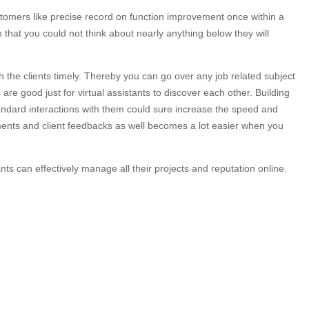
ustomers like precise record on function improvement once within a
hat you could not think about nearly anything below they will
the clients timely. Thereby you can go over any job related subject
re good just for virtual assistants to discover each other. Building
tandard interactions with them could sure increase the speed and
ments and client feedbacks as well becomes a lot easier when you
nts can effectively manage all their projects and reputation online.