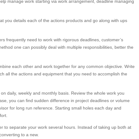
l help manage work starting via work arrangement, deadline managing
that you details each of the actions products and go along with ups
ncers frequently need to work with rigorous deadlines, customer’s
thod one can possibly deal with multiple responsibilities, better the
mbine each other and work together for any common objective. Write
h all the actions and equipment that you need to accomplish the
s on daily, weekly and monthly basis. Review the whole work you
ase, you can find sudden difference in project deadlines or volume
dvisor for long run reference. Starting small holes each day and
ort.
er to separate your work several hours. Instead of taking up both at
 converting to a new.