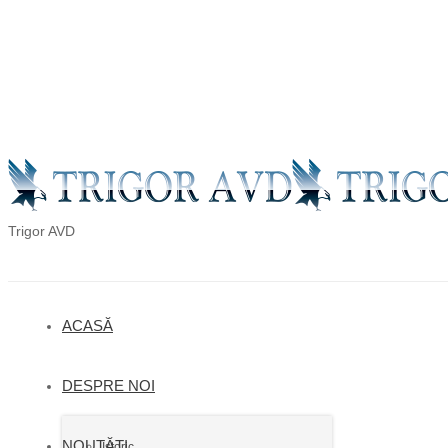
en
ro
ru
Trigor AVD
ACASĂ
DESPRE NOI
NOUTĂȚI
Istoric