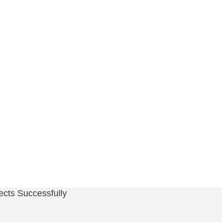
cts Successfully