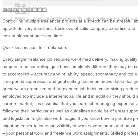
Home
sâmbătă, 14 iulie 2018
Noutăți
Ways to Organize And Manage Multiple Freelance Projects Suc
Controlling multiple freelancer projects at a stretch can be stressful 
up with delivery deadlines. Exclusive of solid company expertise and m
task at pleasant pace and time.
Quick lessons just for freelancers:
Every single freelance job requires well-timed delivery, making quality 
happen to be controlling, just how completely different they may be 
to accomplish – accuracy and reliability, speed, spontaneity and top q
time period supervision and goal setting becomes unavoidable designe
preserve an organized and preplanned job habit, customizing productivi
employed too include a interpersonal life and in addition they should
careers market, it is essential that you learn job managing expertise 
following their particular as well as guidelines would be of great su
and legislation might also work magic. If you know how to prioritize pro
might be easier to increase visibility of work several hours and boost 
– your personal work and freelance work assignments. Skilled profes