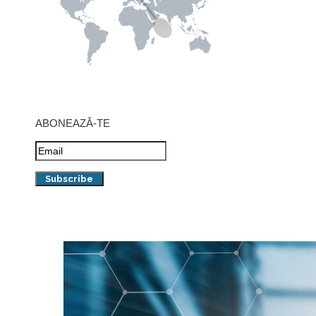
ABONEAZĂ-TE