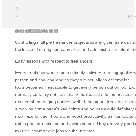
Tips 
sâmbătă, 14 iulie 2018
Controlling multiple freelancer projects at any given time can a
Exclusive of strong company skills and administration talent thi
Easy lessons with respect to freelancers:
Every freelance work requires timely delivery, keeping quality w
person and how challenging they are actually to accomplish — p
tools becomes inescapable to get every person out on job. Exce
normally certainly not possible. Virtual assistants too possess a 
master job managing abilities well. Reading out freelancer’s ac
simply by home page’s key points and polices would definitely a
maximize function hours and boost productivity. Similar keeps
apt in project institution and achievement. They are very good or
multiple bowmanville jobs via the internet.