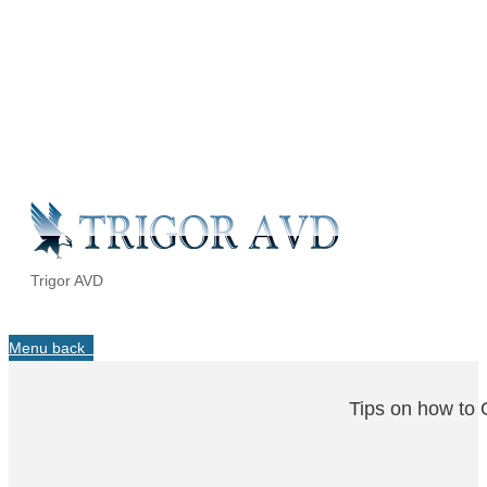
Trigor AVD
Menu
back
Tips on how to