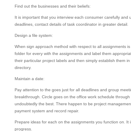
Find out the businesses and their beliefs:
It is important that you interview each consumer carefully and
deadlines, contact details of task coordinator in greater detail.
Design a file system:
When sign approach method with respect to all assignments is e
folder for every with the assignments and label them appropriate
their particular project labels and then simply establish them i
directory.
Maintain a date:
Pay attention to the goes just for all deadlines and group meet
breakthrough. Circle goes on the office work schedule through a
undoubtedly the best. There happen to be project management s
payment system and record repair.
Prepare ideas for each on the assignments you function on. It is
progress.