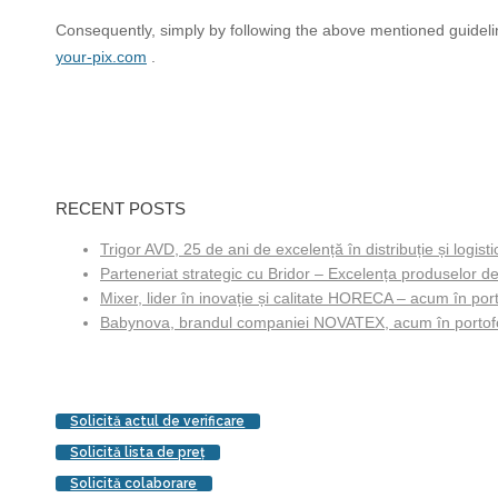
Consequently, simply by following the above mentioned guideline
your-pix.com
.
RECENT POSTS
Trigor AVD, 25 de ani de excelență în distribuție și logisti
Parteneriat strategic cu Bridor – Excelența produselor de
Mixer, lider în inovație și calitate HORECA – acum în porto
Babynova, brandul companiei NOVATEX, acum în portofol
Solicită actul de verificare
Solicită lista de preţ
Solicită colaborare