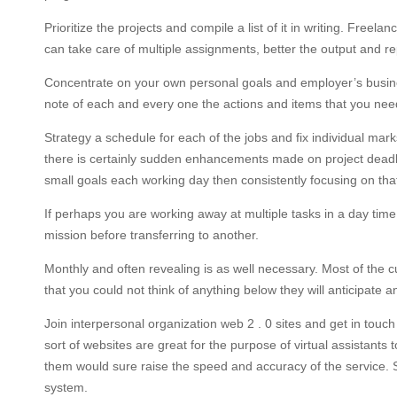
Prioritize the projects and compile a list of it in writing. Fre
can take care of multiple assignments, better the output and r
Concentrate on your own personal goals and employer’s busine
note of each and every one the actions and items that you need 
Strategy a schedule for each of the jobs and fix individual mar
there is certainly sudden enhancements made on project deadline
small goals each working day then consistently focusing on that
If perhaps you are working away at multiple tasks in a day time, 
mission before transferring to another.
Monthly and often revealing is as well necessary. Most of the
that you could not think of anything below they will anticipate a
Join interpersonal organization web 2 . 0 sites and get in touc
sort of websites are great for the purpose of virtual assistants 
them would sure raise the speed and accuracy of the service.
system.