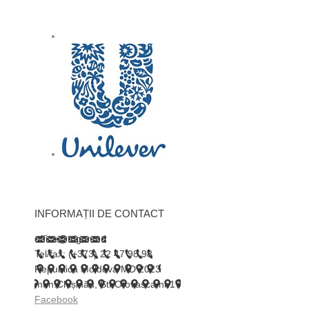
INFORMAȚII DE CONTACT
office@trigor.md
Tel/fax: (+373) 22 47 98 98
Republica Moldova MD 2023
mun.Chișinău, Str.Otovasca nr.17
Facebook