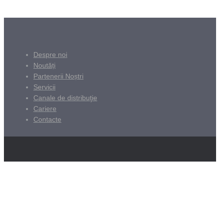
Despre noi
Noutăți
Partenerii Noștri
Servicii
Canale de distribuţie
Cariere
Contacte