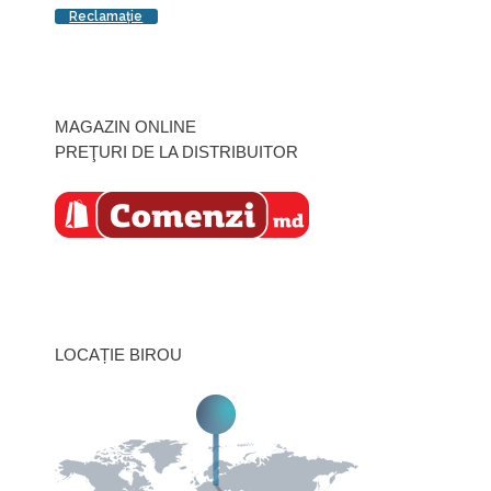
Reclamaţie
MAGAZIN ONLINE
PREŢURI DE LA DISTRIBUITOR
LOCAȚIE BIROU