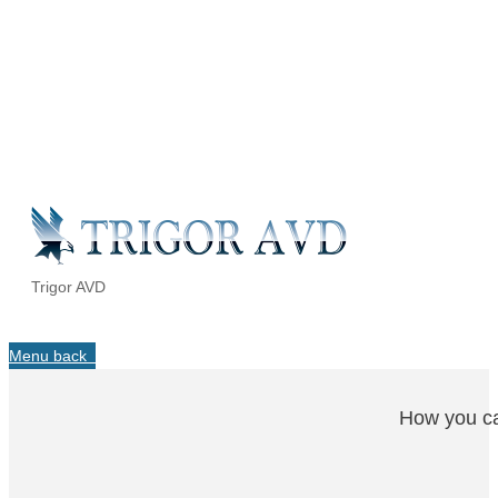
Trigor AVD
Menu
back
How you ca