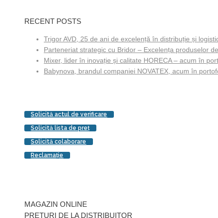
RECENT POSTS
Trigor AVD, 25 de ani de excelență în distribuție și logisti
Parteneriat strategic cu Bridor – Excelența produselor de
Mixer, lider în inovație și calitate HORECA – acum în porto
Babynova, brandul companiei NOVATEX, acum în portofol
Solicită actul de verificare
Solicită lista de preţ
Solicită colaborare
Reclamaţie
MAGAZIN ONLINE
PREŢURI DE LA DISTRIBUITOR