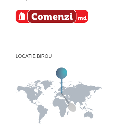
LOCAȚIE BIROU