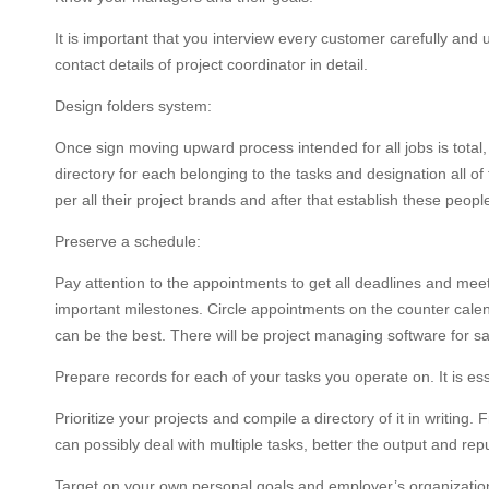
It is important that you interview every customer carefully and
contact details of project coordinator in detail.
Design folders system:
Once sign moving upward process intended for all jobs is total
directory for each belonging to the tasks and designation all of
per all their project brands and after that establish these peopl
Preserve a schedule:
Pay attention to the appointments to get all deadlines and mee
important milestones. Circle appointments on the counter calend
can be the best. There will be project managing software for s
Prepare records for each of your tasks you operate on. It is esse
Prioritize your projects and compile a directory of it in writin
can possibly deal with multiple tasks, better the output and reput
Target on your own personal goals and employer’s organization