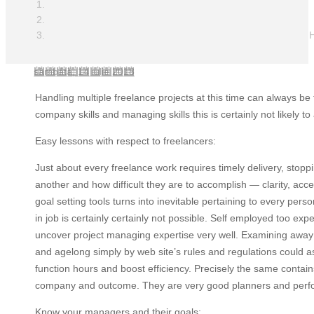
H
sâmbătă, 14 iulie 2018
Handling multiple freelance projects at this time can always be 
company skills and managing skills this is certainly not likely 
Easy lessons with respect to freelancers:
Just about every freelance work requires timely delivery, stoppi
another and how difficult they are to accomplish — clarity, acc
goal setting tools turns into inevitable pertaining to every pe
in job is certainly certainly not possible. Self employed too expe
uncover project managing expertise very well. Examining away 
and agelong simply by web site’s rules and regulations could as 
function hours and boost efficiency. Precisely the same contain
company and outcome. They are very good planners and performers
Know your managers and their goals: