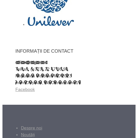
INFORMAȚII DE CONTACT
office@trigor.md
Tel/fax: (+373) 22 47 98 98
Republica Moldova MD 2023
mun.Chișinău, Str.Otovasca nr.17
Facebook
Despre noi
Noutăți