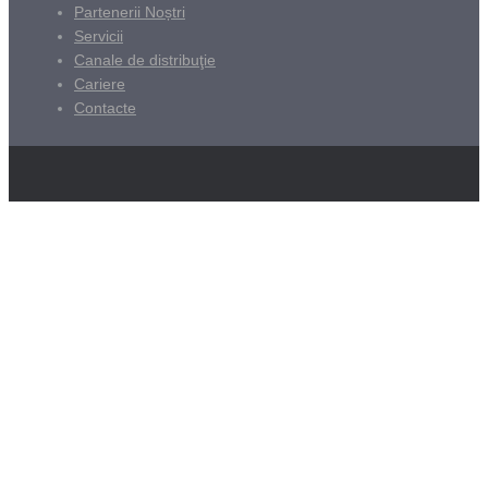
Partenerii Noștri
Servicii
Canale de distribuţie
Cariere
Contacte