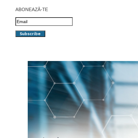
ABONEAZĂ-TE