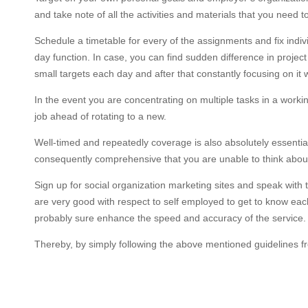
and take note of all the activities and materials that you need to
Schedule a timetable for every of the assignments and fix indi
day function. In case, you can find sudden difference in project
small targets each day and after that constantly focusing on it 
In the event you are concentrating on multiple tasks in a worki
job ahead of rotating to a new.
Well-timed and repeatedly coverage is also absolutely essentia
consequently comprehensive that you are unable to think about 
Sign up for social organization marketing sites and speak with
are very good with respect to self employed to get to know each
probably sure enhance the speed and accuracy of the service. 
Thereby, by simply following the above mentioned guidelines f